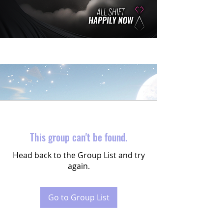
This group can't be found.
Head back to the Group List and try
again.
Go to Group List