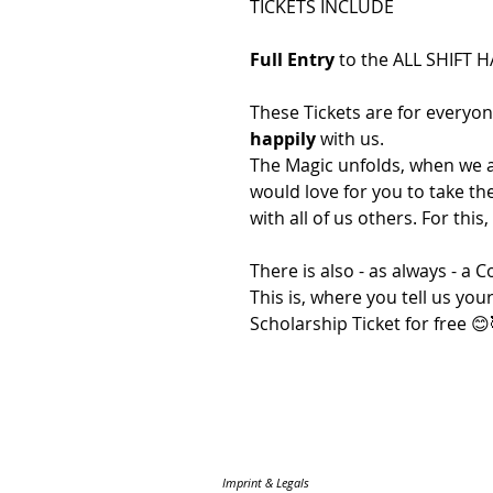
TICKETS INCLUDE
Full Entry
to the ALL SHIFT 
These Tickets are for everyo
happily
with us.
The Magic unfolds, when we al
would love for you to take t
with all of us others. For this, 
There is also - as always - a
This is, where you tell us yo
Scholarship Ticket for free 😊
Imprint & Legals