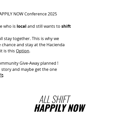
HAPPILY NOW Conference 2025
ne who is
local
and still wants to
shift
l stay together. This is why we
he chance and stay at the Hacienda
it is this
Option
.
 Community Give-Away planned !
ur story and maybe get the one
🥰
ALL SHIFT
HAPPILY NOW