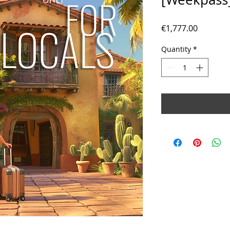
Price
€1,777.00
Quantity
*