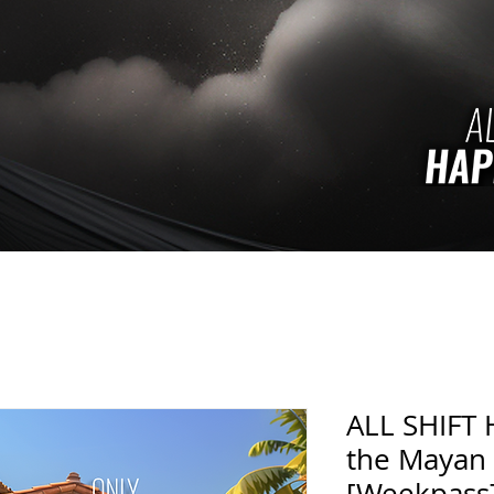
ALL SHIFT 
the Mayan
[Weekpass