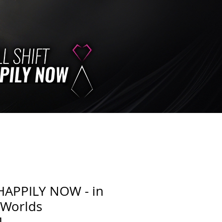
HAPPILY NOW - in
 Worlds
]