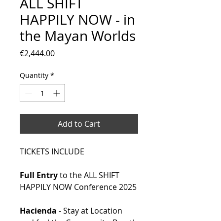
ALL SHIFT
HAPPILY NOW - in
the Mayan Worlds
Price
€2,444.00
Quantity
*
Add to Cart
TICKETS INCLUDE
Full Entry
to the ALL SHIFT
HAPPILY NOW Conference 2025
Hacienda
- Stay at Location