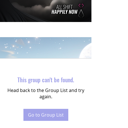
This group can't be found.
Head back to the Group List and try
again.
Go to Group List