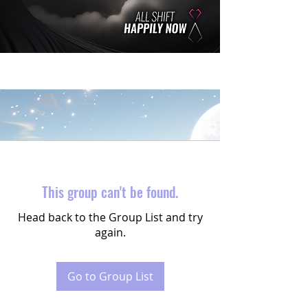
This group can't be found.
Head back to the Group List and try
again.
Go to Group List