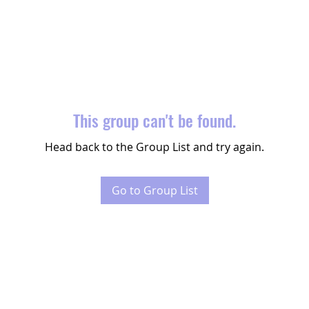
This group can't be found.
Head back to the Group List and try again.
Go to Group List