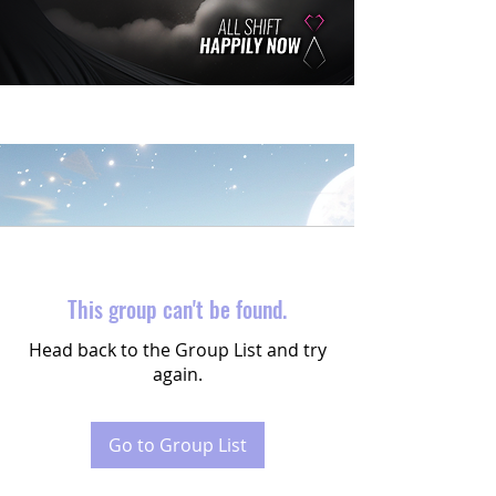
This group can't be found.
Head back to the Group List and try
again.
Go to Group List