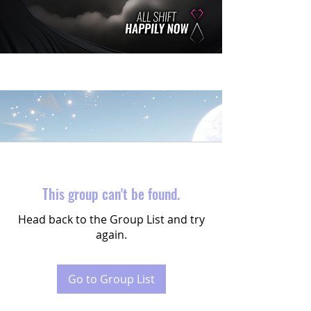
This group can't be found.
Head back to the Group List and try
again.
Go to Group List