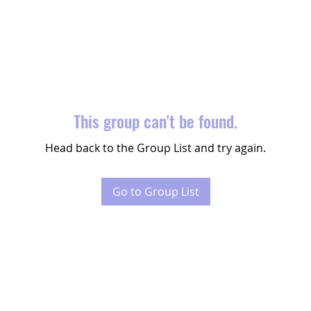
This group can't be found.
Head back to the Group List and try again.
Go to Group List