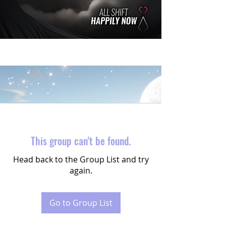
This group can't be found.
Head back to the Group List and try
again.
Go to Group List