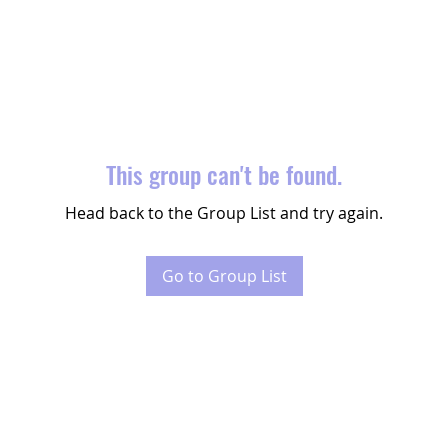
This group can't be found.
Head back to the Group List and try again.
Go to Group List