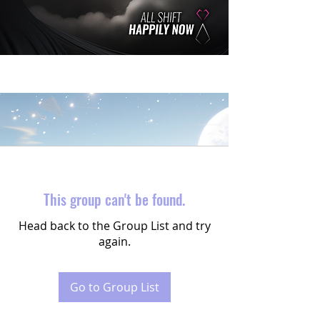
This group can't be found.
Head back to the Group List and try
again.
Go to Group List