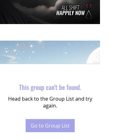
This group can't be found.
Head back to the Group List and try
again.
Go to Group List