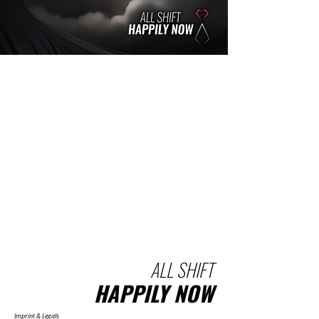
ALL SHIFT
HAPPILY NOW
Imprint & Legals