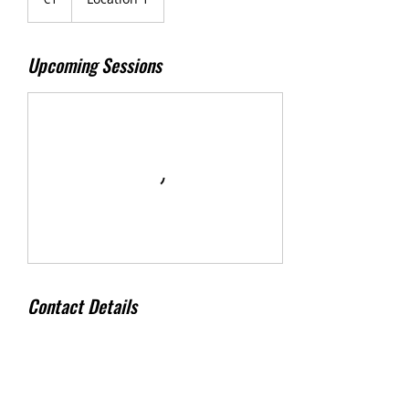
Upcoming Sessions
Contact Details
500 Terry Francine Street, 6th Floor, San
Francisco, CA 94158
123-456-7890
info@mysite.com