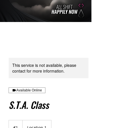
This service is not available, please
contact for more information.
Available Online
S.T.A. Class
1
euro
€1
Location 1