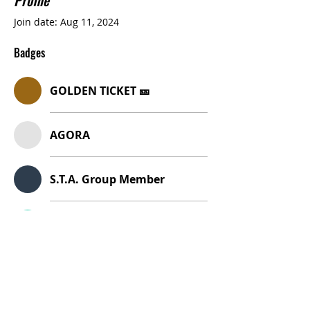
Profile
Join date: Aug 11, 2024
Badges
GOLDEN TICKET 🎫
AGORA
S.T.A. Group Member
ITALY
Italy Adventure Badge