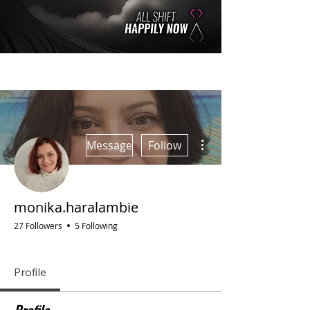
More actions
Message
Follow
monika.haralambie
27 Followers
5 Following
GOLDEN TICKET 🎫
AGORA
S.T.A. Group Member
ITALY
+
4
Profile