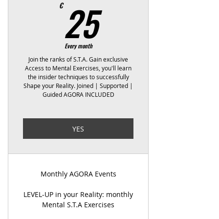
25€
25
€
Every month
Join the ranks of S.T.A. Gain exclusive
Access to Mental Exercises, you'll learn
the insider techniques to successfully
Shape your Reality. Joined | Supported |
Guided AGORA INCLUDED
YES
Monthly AGORA Events
LEVEL-UP in your Reality: monthly
Mental S.T.A Exercises