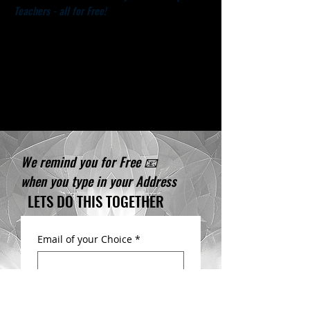
Teachers - all for Free!
We deeply thank you for taking
the Time to be on to this
important mission with us!
We remind you for Free 📧
when you type in your ​Address
LETS DO THIS TOGETHER
Email of your Choice
*
First name
*