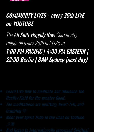
COMMUNITY LIVES - every 25th LIVE
on YOUTUBE
​The
All Shift Happily Now
Community
meets on every 25th in 2025 at
1:00 PM PACIFIC | 4:00 PM EASTERN |
22:00 Berlin | 8AM Sydney (next day)
Benefits​
Learn Live how to meditate and influence the
Reality Field for the greater Good.
The meditations are uplifting, heart-felt, and
inspiring
💜
Meet your Spirit Tribe in the Chat on Youtube
🤳🏽
And listen to internationally renowned Spiritual