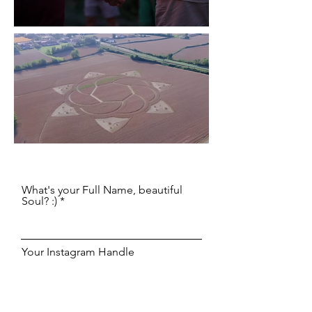
What's your Full Name, beautiful
Soul? :)
Your Instagram Handle