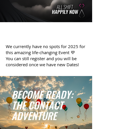
We currently have no spots for 2025 for
this amazing life-changing Event 💜
You can still register and you will be
considered once we have new Dates!
BECOME READY:
THE CONTACT
ADVENTURE