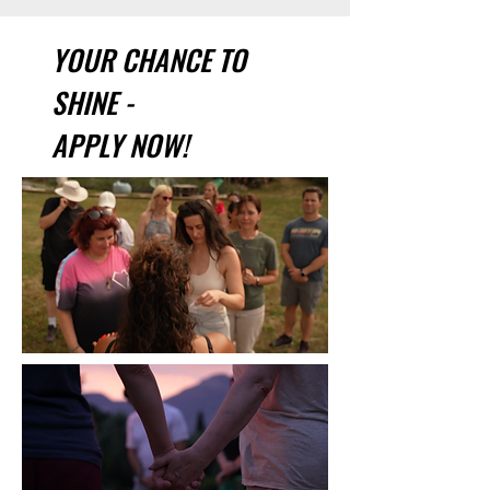
YOUR CHANCE TO
SHINE -
APPLY NOW!