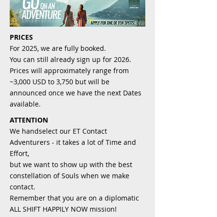
PRICES
For 2025, we are fully booked.
You can still already sign up for 2026.
Prices will approximately range from
~3,000 USD to 3,750 but will be
announced once we have the next Dates
available.
ATTENTION
We handselect our ET Contact
Adventurers - it takes a lot of Time and
Effort,
but we want to show up with the best
constellation of Souls when we make
contact.
Remember that you are on a diplomatic
ALL SHIFT HAPPILY NOW mission!