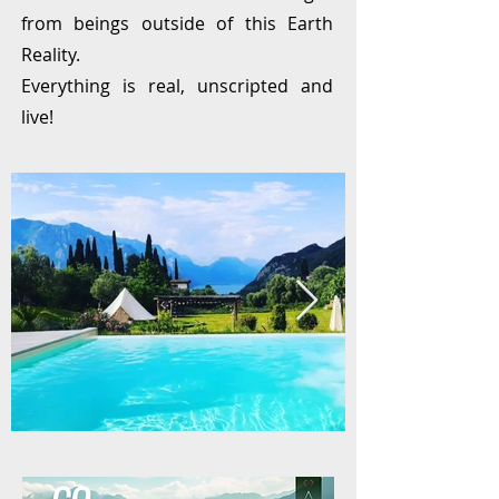
from beings outside of this Earth
Reality.
Everything is real, unscripted and
live!