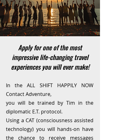
Apply for one of the most
impressive life-changing travel
experiences you will ever make!
In the ALL SHIFT HAPPILY NOW
Contact Adventure,
you will be trained by Tim in the
diplomatic E.T. protocol.
Using a CAT (consciousness assisted
technology) you will hands-on have
the chance to receive messages