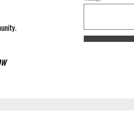
unity.
OW