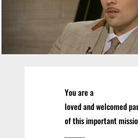
You are a
loved and welcomed pa
of this important missio