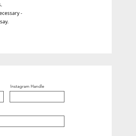
.
ecessary -
say.
Instagram Handle