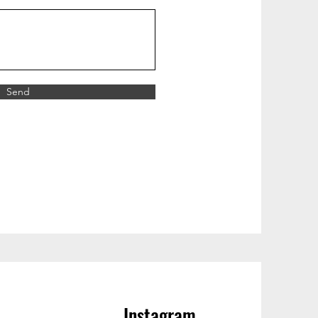
Send
Instagram