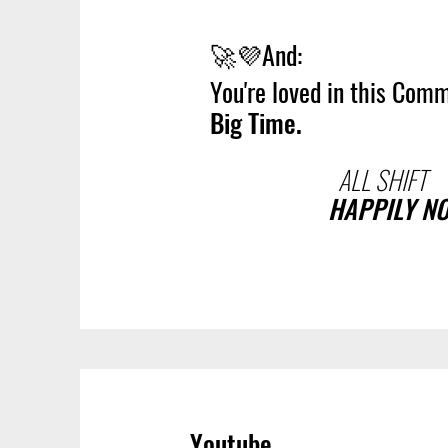
🚀💜
And:
You're loved in this Comm
Big Time.
ALL SHIFT
HAPPILY N
Youtube