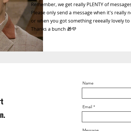
Remember, we get really PLENTY of messages
Please only send a message when it's really n
or when you got something reeeally lovely to 
Thanks a bunch 🎁💜
Name
rt
Email
n.
Message