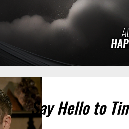
Say Hello to Ti