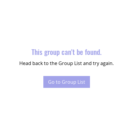
This group can't be found.
Head back to the Group List and try again.
Go to Group List