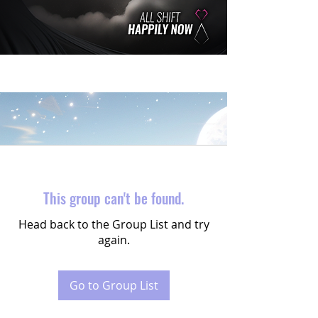
This group can't be found.
Head back to the Group List and try
again.
Go to Group List